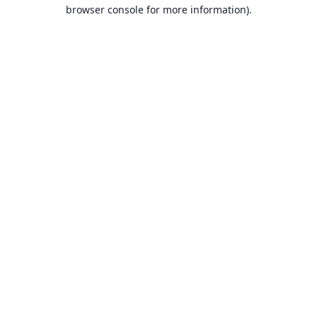
browser console for more information).