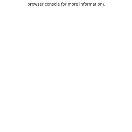
browser console for more information).