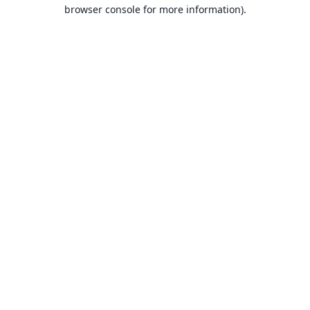
browser console for more information).