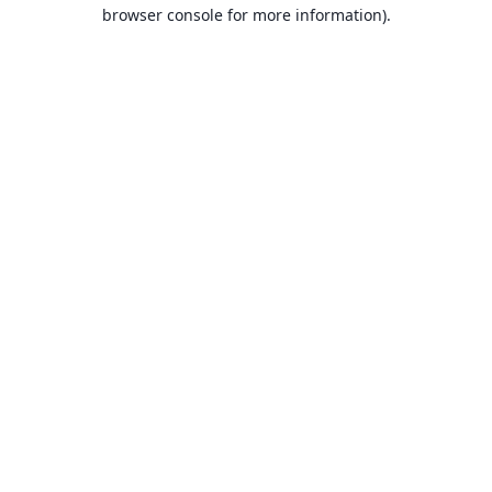
browser console for more information).