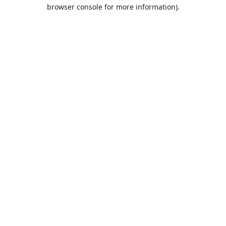
browser console for more information).