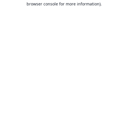
browser console for more information).