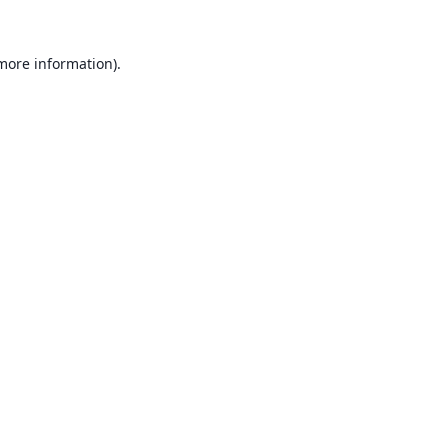
 more information).