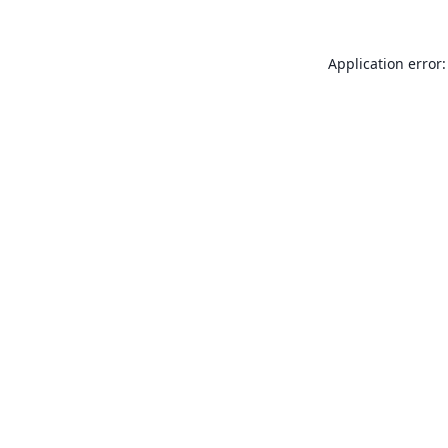
Application error: