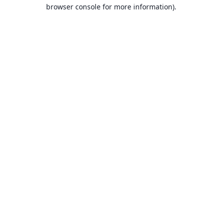
browser console for more information).