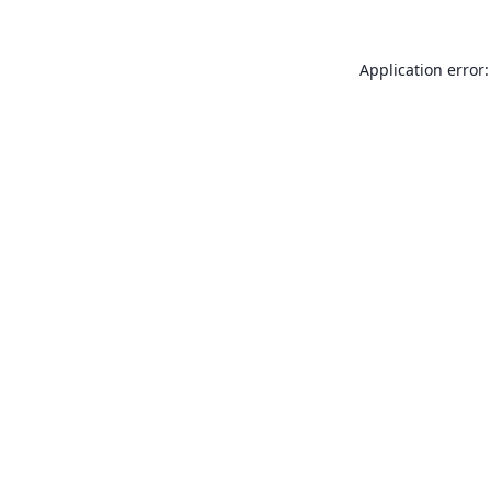
Application error: