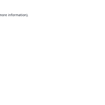
 more information).