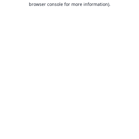
browser console for more information).