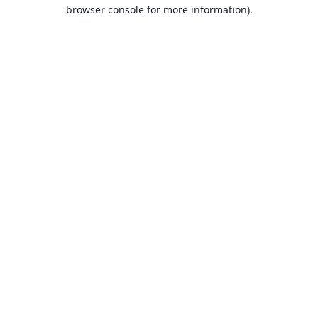
browser console for more information).