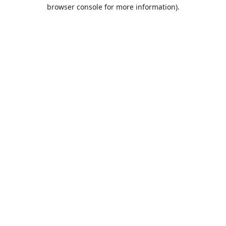
browser console for more information).