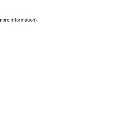
 more information).