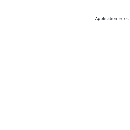
Application error: