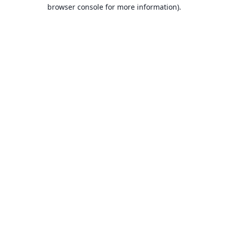
browser console for more information).