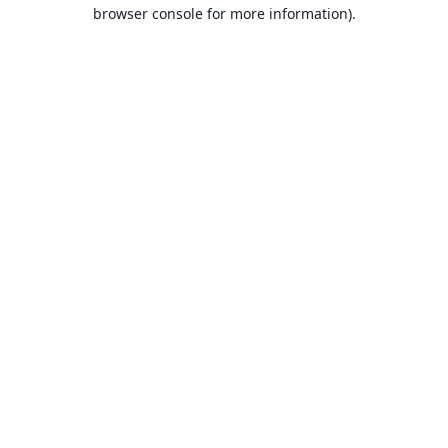
browser console for more information).