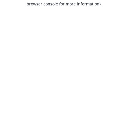
browser console for more information).