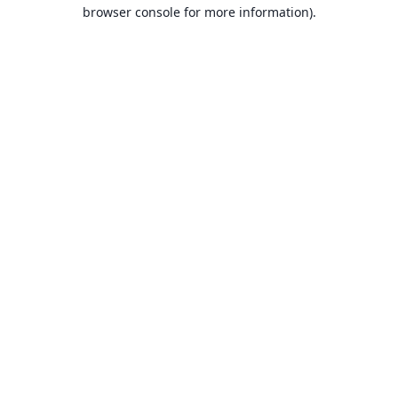
browser console for more information).