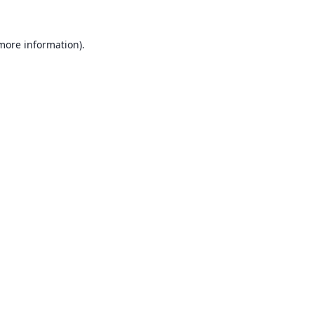
 more information).