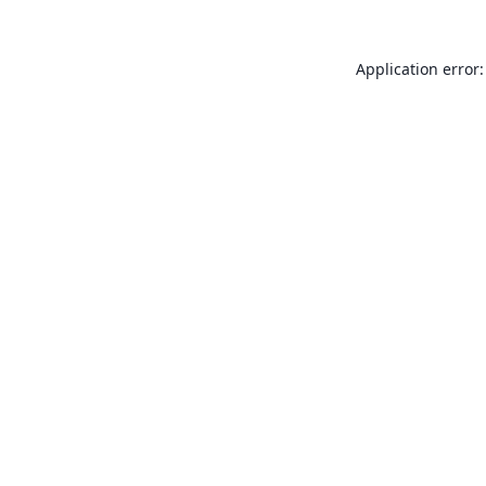
Application error: