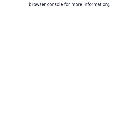
browser console for more information).