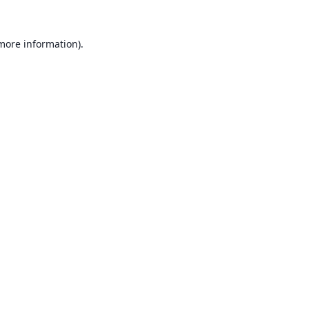
 more information).