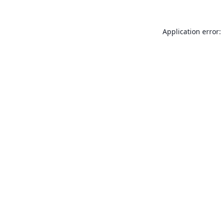
Application error: