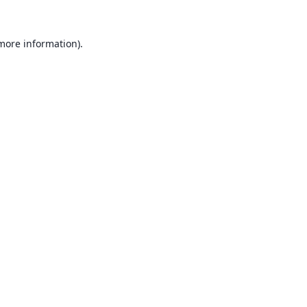
 more information).