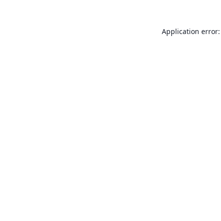
Application error: