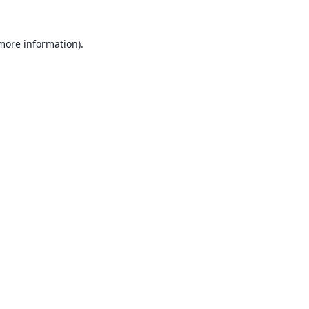
 more information).