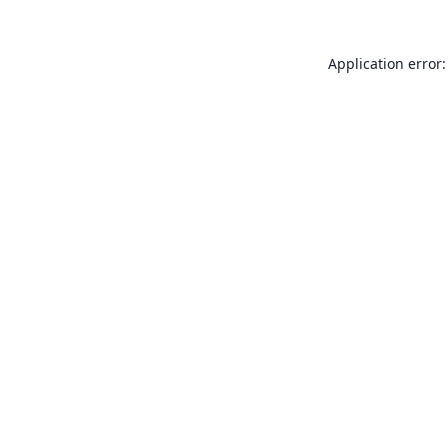
Application error: