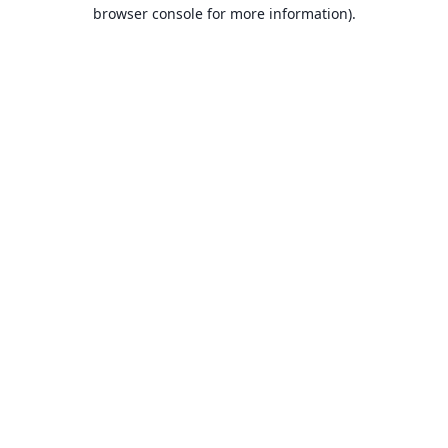
browser console for more information).