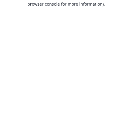
browser console for more information).