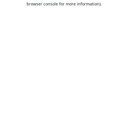
browser console for more information).