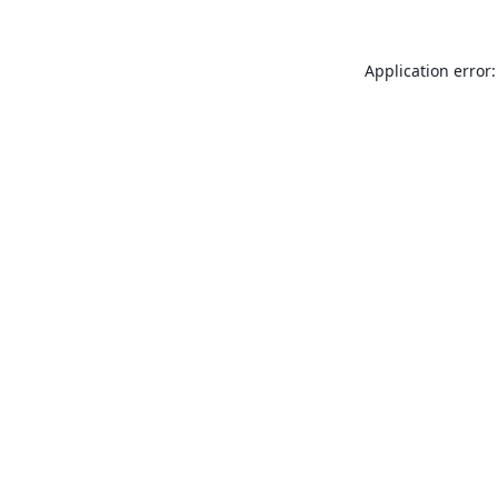
Application error: