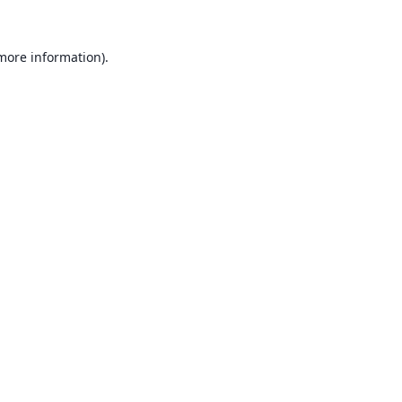
 more information).