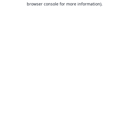
browser console for more information).