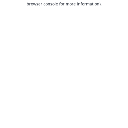
browser console for more information).