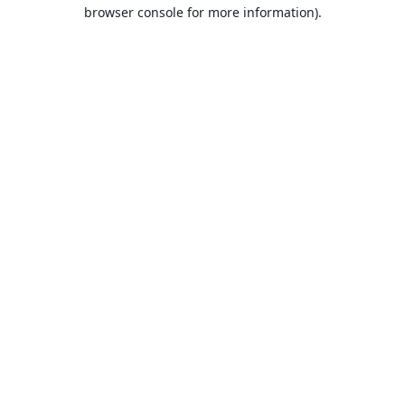
browser console for more information).