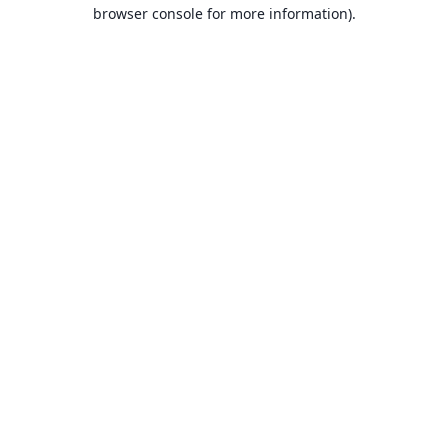
browser console for more information).