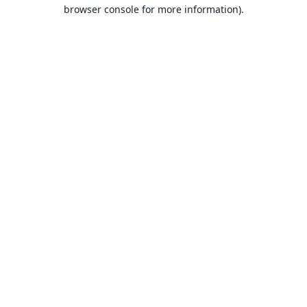
browser console for more information).