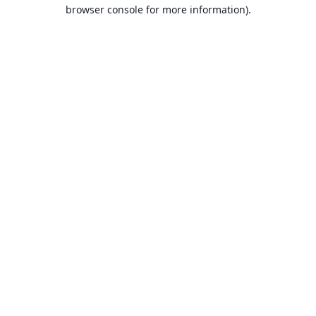
browser console for more information).