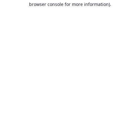
browser console for more information).