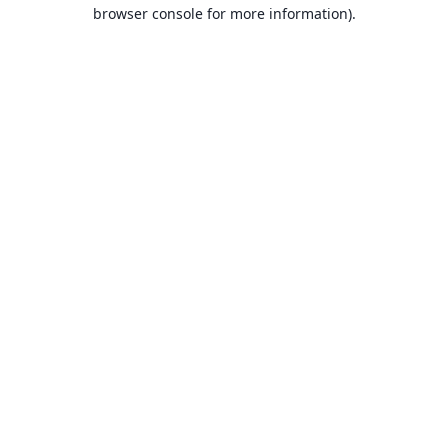
browser console for more information).