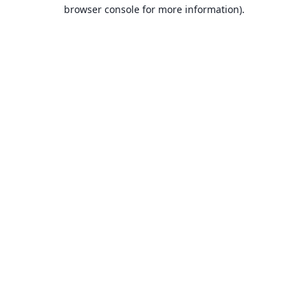
browser console for more information).