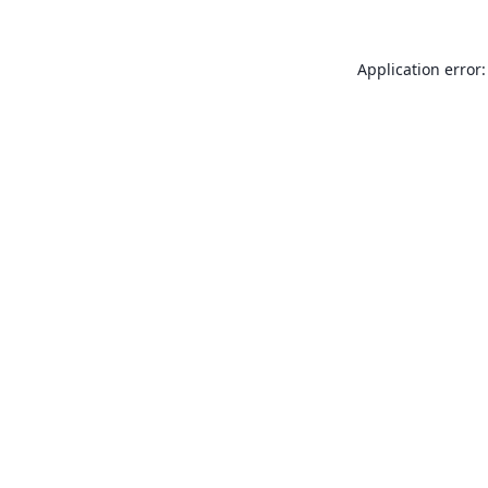
Application error: