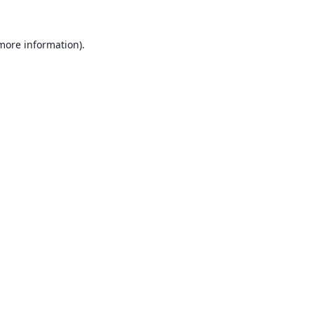
 more information).