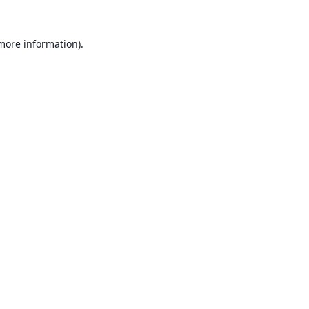
 more information).