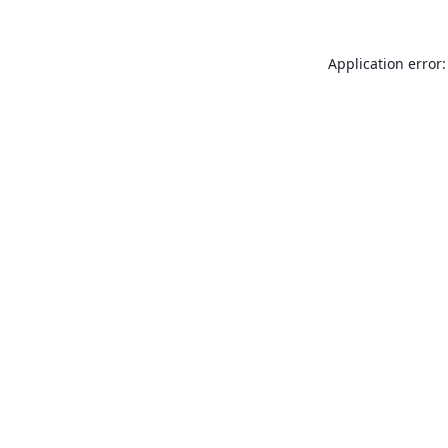
Application error: