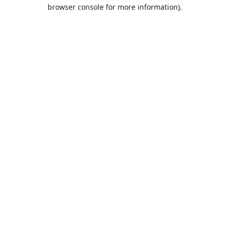
browser console for more information).