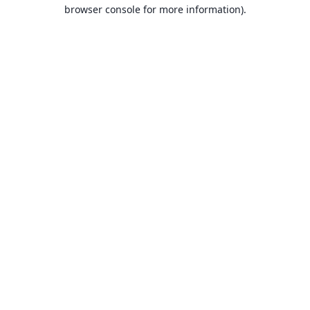
browser console for more information).