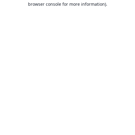
browser console for more information).