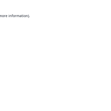
 more information).