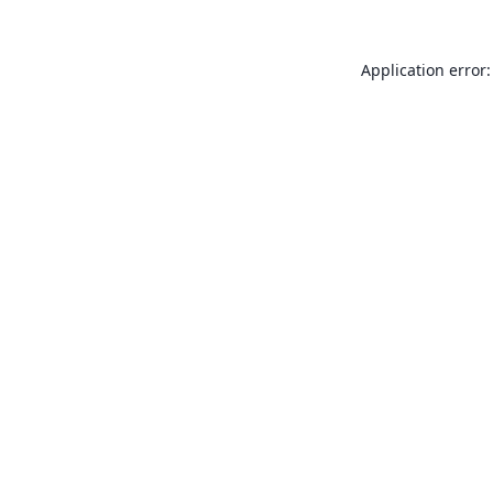
Application error: