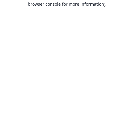
browser console for more information).