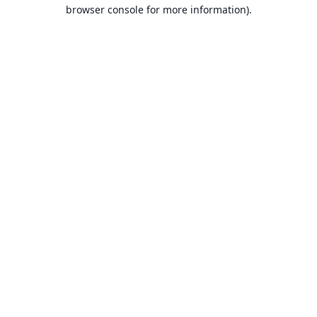
browser console for more information).