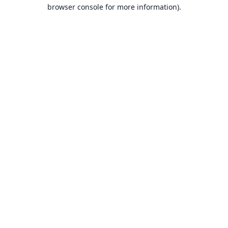
browser console for more information).