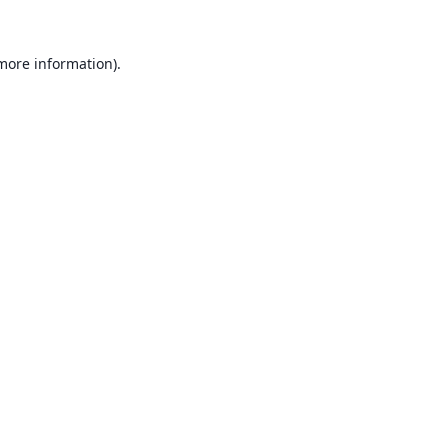
 more information).