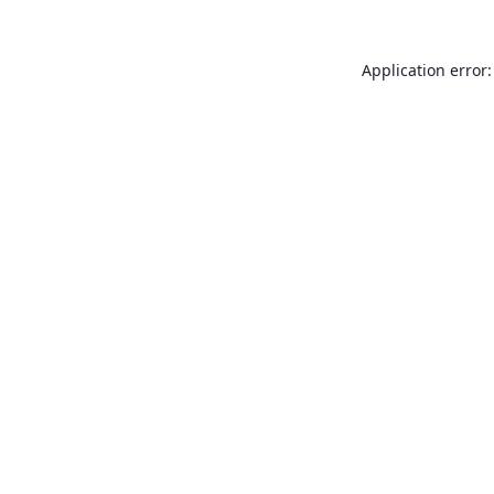
Application error: