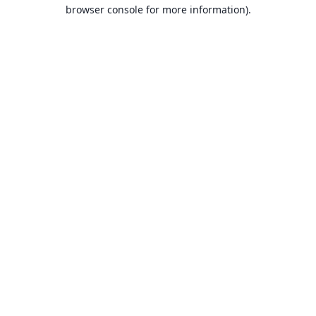
browser console for more information).