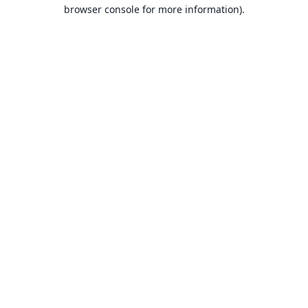
browser console for more information).