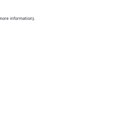
 more information).