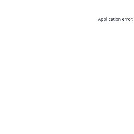
Application error: