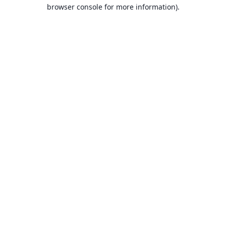
browser console for more information).