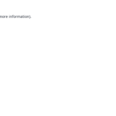
 more information).