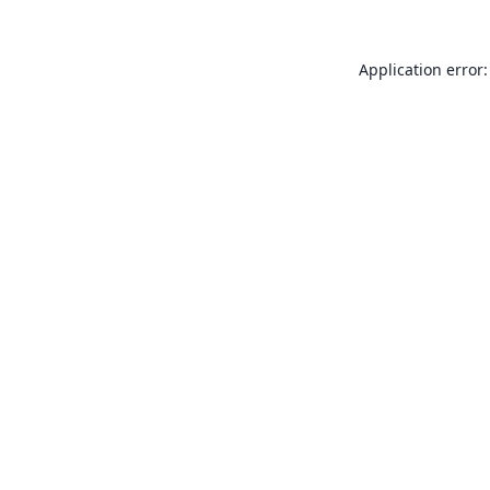
Application error: